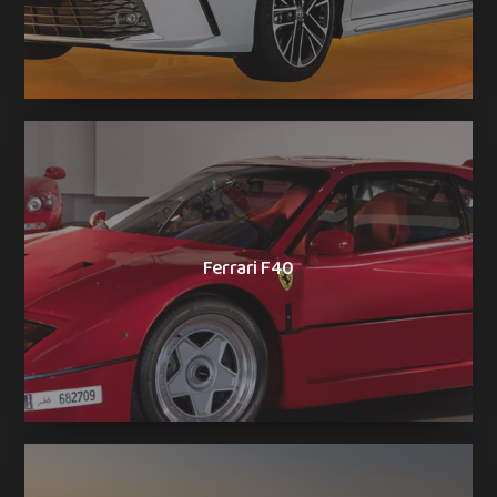
Ferrari F40