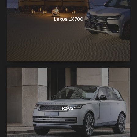
Lexus LX700
Rover