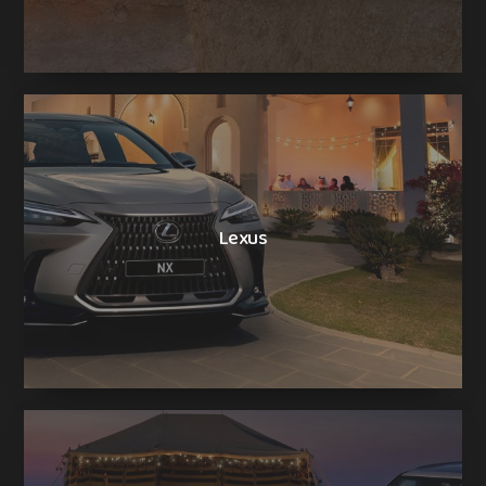
Lexus