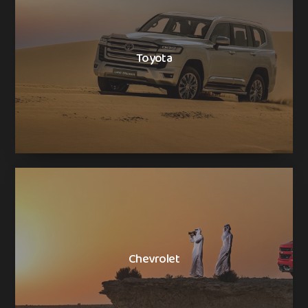
Toyota
Chevrolet