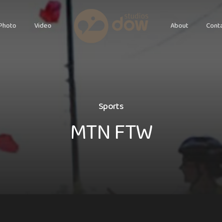
Photo
Video
About
Cont
S
p
o
r
t
s
M
T
N
F
T
W