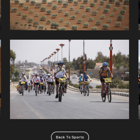
Back To Sports