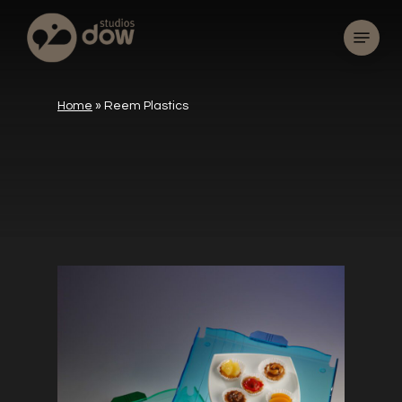
Skip
Menu
to
main
content
Home
»
Reem Plastics