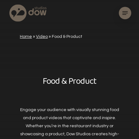
Skip
Menu
to
main
content
Home
»
Video
»
Food & Product
Food & Product
Engage your audience with visually stunning food
and product videos that captivate and inspire.
Whether you’re in the restaurant industry or
showcasing a product, Dow Studios creates high-