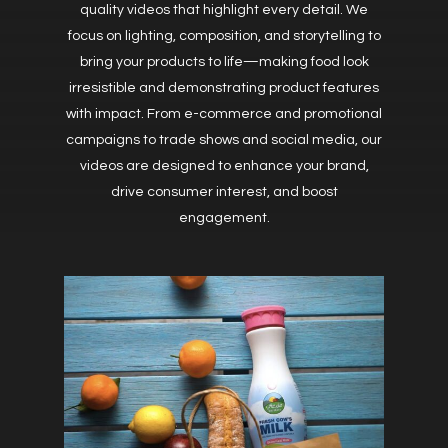
quality videos that highlight every detail. We
focus on lighting, composition, and storytelling to
bring your products to life—making food look
irresistible and demonstrating product features
with impact. From e-commerce and promotional
campaigns to trade shows and social media, our
videos are designed to enhance your brand,
drive consumer interest, and boost
engagement.