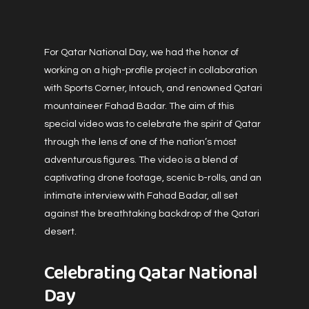
For Qatar National Day, we had the honor of
working on a high-profile project in collaboration
with Sports Corner, Intouch, and renowned Qatari
mountaineer Fahad Badar. The aim of this
special video was to celebrate the spirit of Qatar
through the lens of one of the nation’s most
adventurous figures. The video is a blend of
captivating drone footage, scenic b-rolls, and an
intimate interview with Fahad Badar, all set
against the breathtaking backdrop of the Qatari
desert.
Celebrating Qatar National
Day