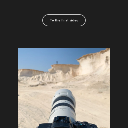
To the final video