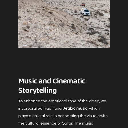
Music and Cinematic
Storytelling
To enhance the emotional tone of the video, we
incorporated traditional
Arabic music
, which
plays a crucial role in connecting the visuals with
the cultural essence of Qatar. The music