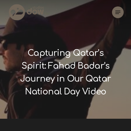
Skip
Menu
to
main
content
Capturing Qatar’s
Spirit: Fahad Badar’s
Journey in Our Qatar
National Day Video