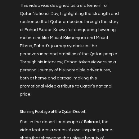
This video was designed as a statement for
Qatar National Day, highlighting the strength and
resilience that Qatar embodies through the story
of Fahad Badar. Known for conquering towering
mountains like Mount Kilimanjaro and Mount
Elbrus, Fahad’s journey symbolizes the
perseverance and ambition of the Qatari people.
Through his interview, Fahad takes viewers on a
personal journey of his incredible adventures,
both at home and abroad, making this
promotional video a tribute to Qatar’s national
pride.
Stunning Footage of the Qatari Desert
Shot in the desert landscape of
Sekreet
, the
video features a series of awe-inspiring drone
shots that showcase the unique beauty of