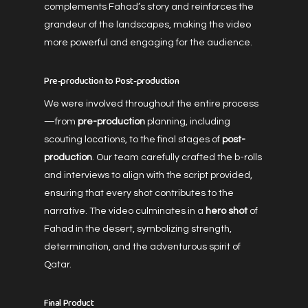
complements Fahad’s story and reinforces the
grandeur of the landscapes, making the video
more powerful and engaging for the audience.
Pre-production to Post-production
We were involved throughout the entire process
—from
pre-production
planning, including
scouting locations, to the final stages of
post-
production
. Our team carefully crafted the b-rolls
and interviews to align with the script provided,
ensuring that every shot contributes to the
narrative. The video culminates in a
hero shot
of
Fahad in the desert, symbolizing strength,
determination, and the adventurous spirit of
Qatar.
Final Product