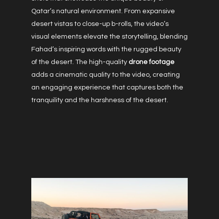
Qatar’s natural environment. From expansive
desert vistas to close-up b-rolls, the video’s
visual elements elevate the storytelling, blending
Fahad’s inspiring words with the rugged beauty
of the desert. The high-quality
drone footage
adds a cinematic quality to the video, creating
an engaging experience that captures both the
tranquility and the harshness of the desert.