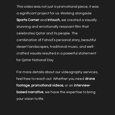
This video was not just a promotional piece; it was
a significant project for us. Working alongside
Sports Corner
and
Intouch
, we created a visually
stunning and emotionally resonant film that
celebrates Qatar and its people. The
combination of Fahad’s personal story, beautiful
desert landscapes, traditional music, and well-
crafted visuals resulted in a powerful statement
for Qatar National Day.
For more details about our videography services,
feel free to reach out. Whether you need
drone
footage
,
promotional videos
, or an
interview-
based narrative
, we have the expertise to bring
your vision to life.