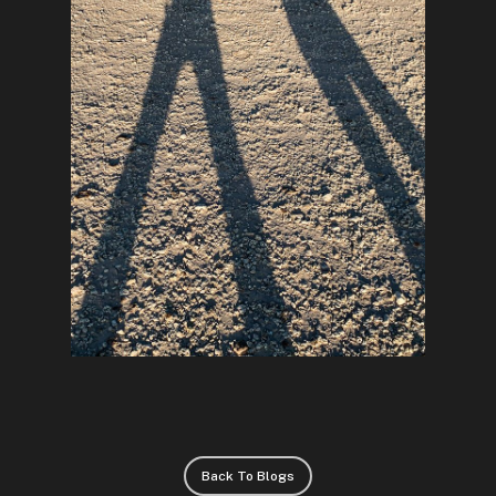
Back To Blogs