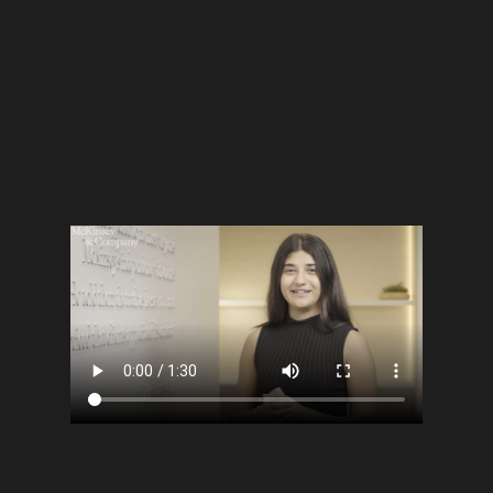
customs, each person shared their personal
story and vision, celebrating what makes Qatar
feel like home.
“What makes Qatar home for you?”