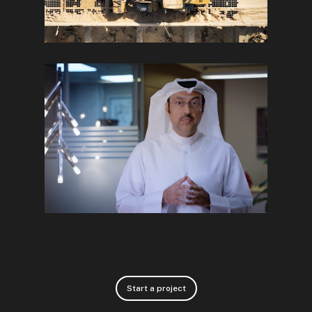
Start a project