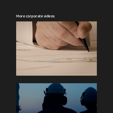
More corporate videos