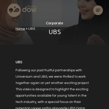
Skip
Menu
to
main
content
C
o
r
p
o
r
a
t
e
U
B
S
Home
»
UBS
UBS
Following our past fruitful partnerships with
Universum and UBS, we were thrilled to work
together again on yet another exciting project.
This video is designed to highlight the exciting
opportunities available for young talent in the
tech industry, with a special focus on their
potential career paths alongside UBS Qatar.