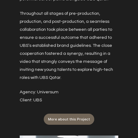
Throughout all stages of pre-production,
production, and post-production, a seamless
collaboration took place between all parties to
ensure a successful outcome that adhered to
UBS’s established brand guidelines. The close
cooperation fostered a synergy, resulting in a
video that strongly conveys the message of
inviting new young talents to explore high-tech
roles with UBS Qatar.
Agency: Universum
Client: UBS
More about this Project