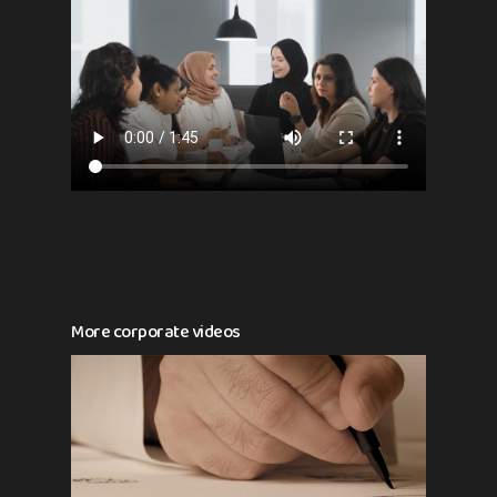
More corporate videos