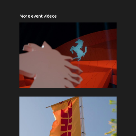
More event videos