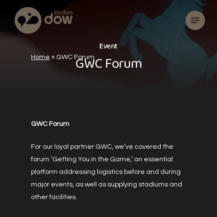
Skip
Menu
to
main
content
E
v
e
n
t
G
W
C
F
o
r
u
m
Home
»
GWC Forum
GWC Forum
For our loyal partner GWC, we’ve covered the
forum ‘Getting You in the Game,’ an essential
platform addressing logistics before and during
major events, as well as supplying stadiums and
other facilities.