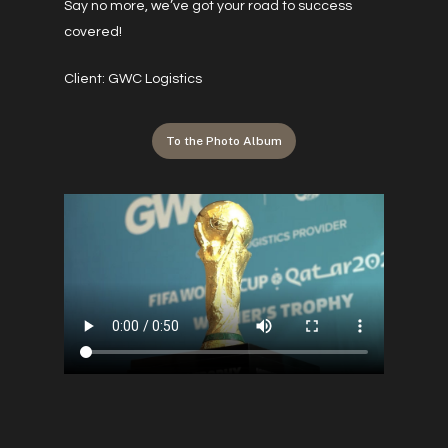
Say no more, we’ve got your road to success
covered!
Client: GWC Logistics
To the Photo Album