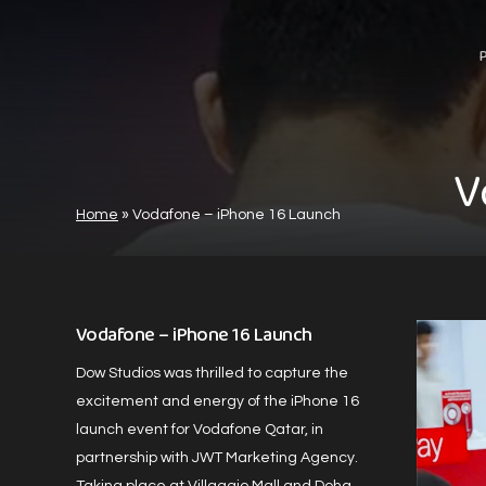
Skip
to
main
content
V
Home
»
Vodafone – iPhone 16 Launch
Vodafone – iPhone 16 Launch
Dow Studios was thrilled to capture the
excitement and energy of the iPhone 16
launch event for Vodafone Qatar, in
partnership with JWT Marketing Agency.