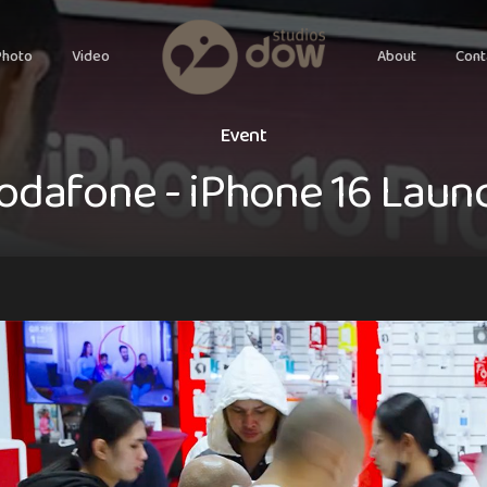
Photo
Video
About
Cont
E
v
e
n
t
o
d
a
f
o
n
e
-
i
P
h
o
n
e
1
6
L
a
u
n