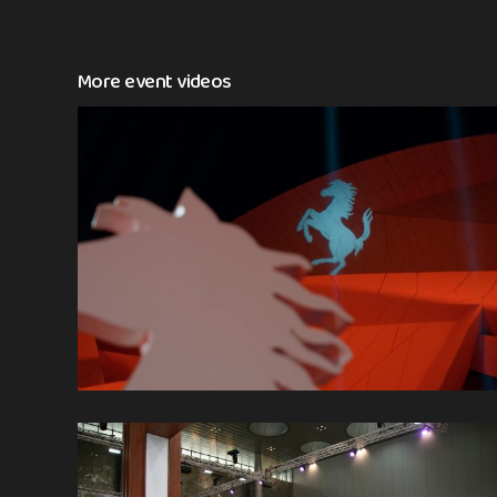
More event videos