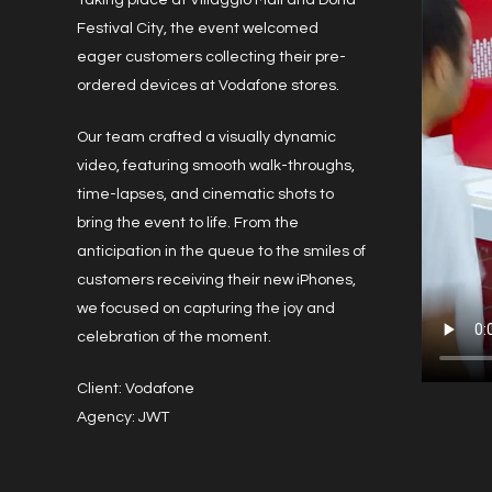
Taking place at Villaggio Mall and Doha
Festival City, the event welcomed
eager customers collecting their pre-
ordered devices at Vodafone stores.
Our team crafted a visually dynamic
video, featuring smooth walk-throughs,
time-lapses, and cinematic shots to
bring the event to life. From the
anticipation in the queue to the smiles of
customers receiving their new iPhones,
we focused on capturing the joy and
celebration of the moment.
Client: Vodafone
Agency: JWT