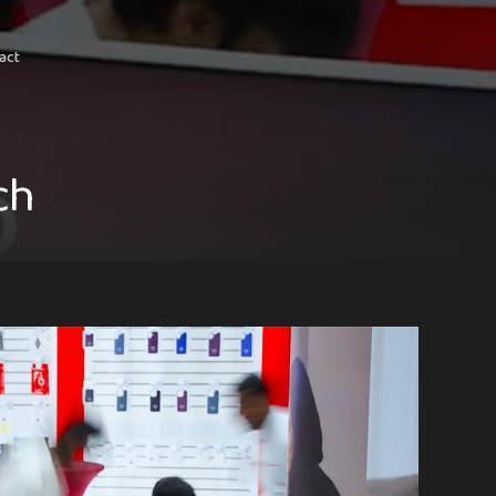
act
c
h