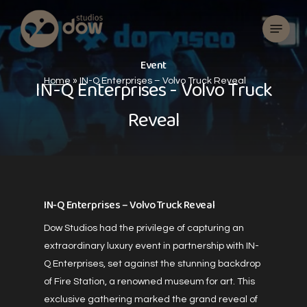
Skip
Menu
to
main
content
E
v
e
n
t
I
N
-
Q
E
n
t
e
r
p
r
i
s
e
s
-
V
o
l
v
o
T
r
u
c
k
Home
»
IN-Q Enterprises – Volvo Truck Reveal
R
e
v
e
a
l
IN-Q Enterprises – Volvo Truck Reveal
Dow Studios had the privilege of capturing an
extraordinary luxury event in partnership with IN-
Q Enterprises, set against the stunning backdrop
of Fire Station, a renowned museum for art. This
exclusive gathering marked the grand reveal of