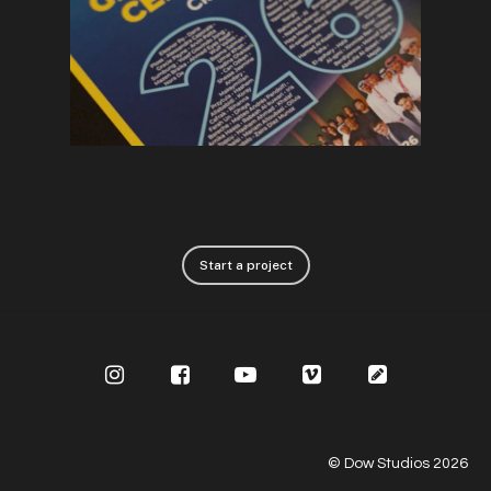
Start a project
© Dow Studios
2026