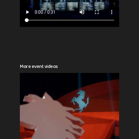
More event videos