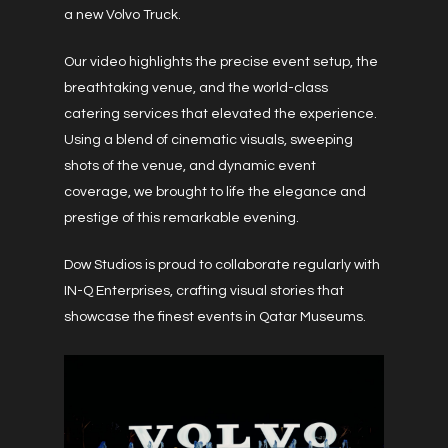
a new Volvo Truck.
Our video highlights the precise event setup, the
breathtaking venue, and the world-class
catering services that elevated the experience.
Using a blend of cinematic visuals, sweeping
shots of the venue, and dynamic event
coverage, we brought to life the elegance and
prestige of this remarkable evening.
Dow Studios is proud to collaborate regularly with
IN-Q Enterprises, crafting visual stories that
showcase the finest events in Qatar Museums.